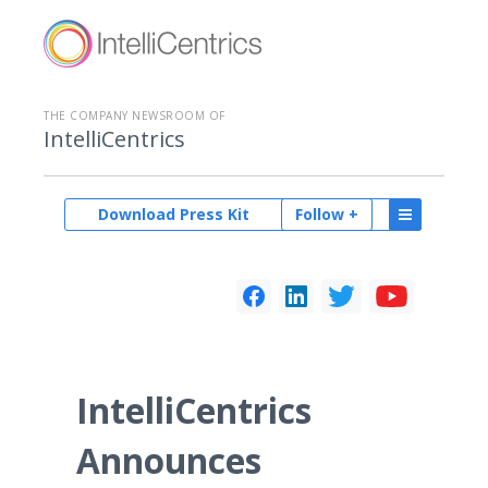
THE COMPANY NEWSROOM OF
IntelliCentrics
Download Press Kit
Follow +
IntelliCentrics
Announces