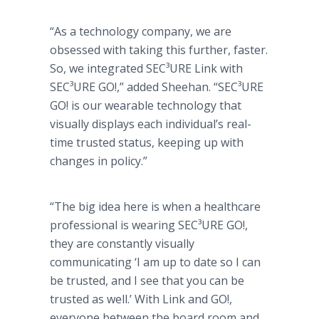
“As a technology company, we are
obsessed with taking this further, faster.
So, we integrated SEC³URE Link with
SEC³URE GO!,” added Sheehan. “SEC³URE
GO! is our wearable technology that
visually displays each individual’s real-
time trusted status, keeping up with
changes in policy.”
“The big idea here is when a healthcare
professional is wearing SEC³URE GO!,
they are constantly visually
communicating ‘I am up to date so I can
be trusted, and I see that you can be
trusted as well.’ With Link and GO!,
everyone between the board room and