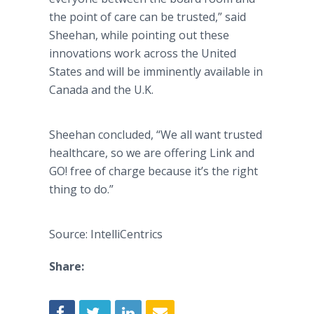
the point of care can be trusted,” said
Sheehan, while pointing out these
innovations work across the United
States and will be imminently available in
Canada and the U.K.
Sheehan concluded, “We all want trusted
healthcare, so we are offering Link and
GO! free of charge because it’s the right
thing to do.”
Source: IntelliCentrics
Share: