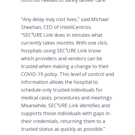
controls needed to safely deliver care.
“Any delay may cost lives,” said Michael
Sheehan, CEO of IntelliCentrics.
“SEC³URE Link does in minutes what
currently takes months. With one click,
hospitals using SEC³URE Link know
which providers and vendors can be
trusted when making a change to their
COVID-19 policy. This level of control and
information allows the hospital to
schedule only trusted individuals for
medical cases, procedures and meetings.
Meanwhile, SEC³URE Link identifies and
supports those individuals with gaps in
their credentials, returning them to a
trusted status as quickly as possible.”