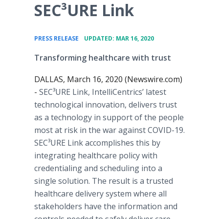
SEC³URE Link
•
PRESS RELEASE
UPDATED: MAR 16, 2020
Transforming healthcare with trust
DALLAS, March 16, 2020 (Newswire.com)
-
SEC³URE Link, IntelliCentrics’ latest
technological innovation, delivers trust
as a technology in support of the people
most at risk in the war against COVID-19.
SEC³URE Link accomplishes this by
integrating healthcare policy with
credentialing and scheduling into a
single solution. The result is a trusted
healthcare delivery system where all
stakeholders have the information and